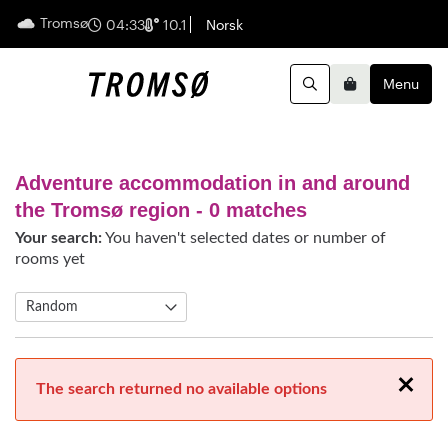
Tromsø
English
04:33
10.1
Norsk
Menu
Search
Basket
Adventure accommodation in and around
the Tromsø region
- 0 matches
Your search:
You haven't selected dates or number of
rooms yet
Close
The search returned no available options