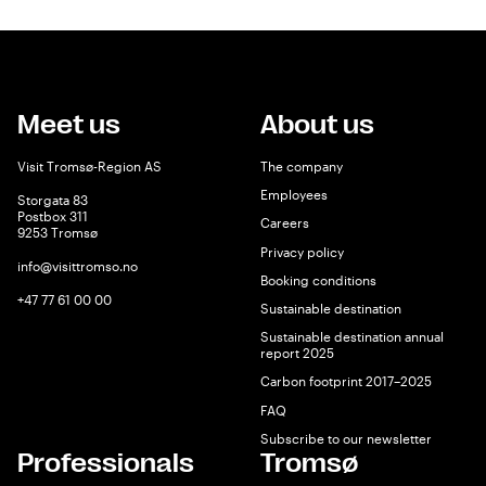
Meet us
About us
Visit Tromsø-Region AS
The company
Employees
Storgata 83
Postbox 311
Careers
9253 Tromsø
Privacy policy
info@visittromso.no
Booking conditions
+47 77 61 00 00
Sustainable destination
Sustainable destination annual
report 2025
Carbon footprint 2017–2025
FAQ
Subscribe to our newsletter
Professionals
Tromsø