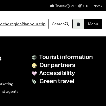
Tromsø
English
21:10
9.9
Norsk
e the region
Plan your trip
Search
Menu
Basket
s
Tourist information
Our partners
Accessibility
Green travel
arketing
and agents