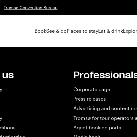
Tromsø Convention Bureau
Book
See & do
Places to stay
Eat & drink
Explor
 us
Professional
y
Corporate page
Press releases
Advertising and content m
y
Tromsø for tour operators 
ditions
Agent booking portal
destination
Media bank