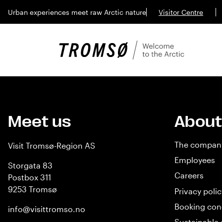
Urban experiences meet raw Arctic nature
Visitor Centre
Meet us
About
The compan
Visit Tromsø-Region AS
Employees
Storgata 83
Careers
Postbox 311
9253 Tromsø
Privacy polic
Booking con
info@visittromso.no
Sustainable 