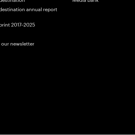
destination annual report
print 2017–2025
 our newsletter