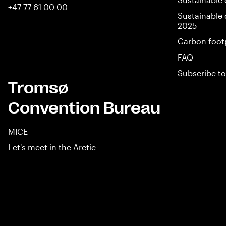
+47 77 61 00 00
Sustainable 
2025
Carbon foot
FAQ
Subscribe to
Tromsø
Convention Bureau
MICE
Let's meet in the Arctic