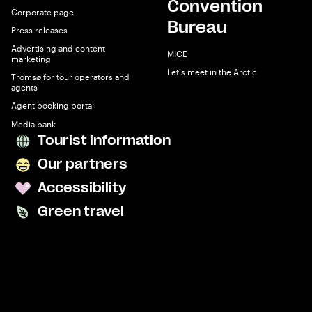
Convention
Corporate page
Bureau
Press releases
Advertising and content
MICE
marketing
Let's meet in the Arctic
Tromsø for tour operators and
agents
Agent booking portal
Media bank
Tourist information
Our partners
Accessibility
Green travel