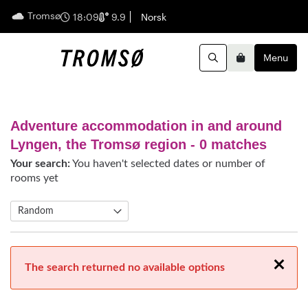
Tromsø
English
18:09
9.9
Norsk
Menu
Search
Basket
Adventure accommodation in and around
Lyngen, the Tromsø region
- 0 matches
Your search:
You haven't selected dates or number of
rooms yet
Close
The search returned no available options