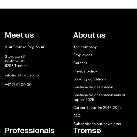
Meet us
About us
Visit Tromsø-Region AS
The company
Employees
Storgata 83
Postbox 311
Careers
9253 Tromsø
Privacy policy
info@visittromso.no
Booking conditions
+47 77 61 00 00
Sustainable destination
Sustainable destination annual
report 2025
Carbon footprint 2017–2025
FAQ
Subscribe to our newsletter
Professionals
Tromsø