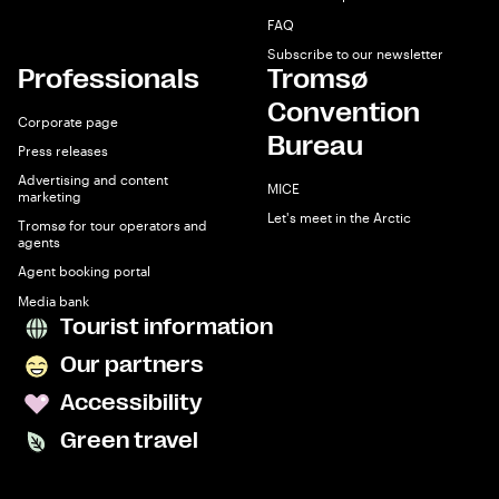
FAQ
Subscribe to our newsletter
Professionals
Tromsø
Convention
Corporate page
Bureau
Press releases
Advertising and content
MICE
marketing
Let's meet in the Arctic
Tromsø for tour operators and
agents
Agent booking portal
Media bank
Tourist information
Our partners
Accessibility
Green travel