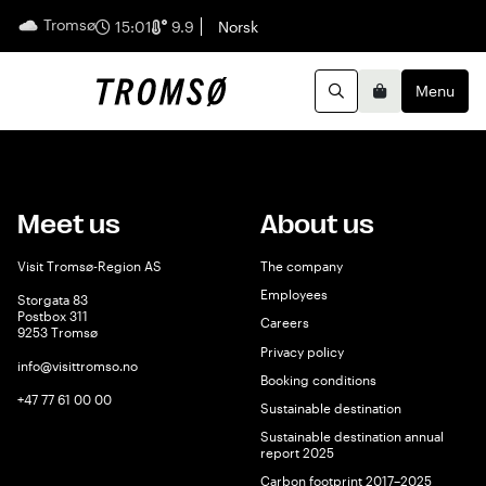
Tromsø
English
15:01
9.9
Norsk
Menu
Search
Basket
Meet us
About us
Visit Tromsø-Region AS
The company
Employees
Storgata 83
Postbox 311
Careers
9253 Tromsø
Privacy policy
info@visittromso.no
Booking conditions
+47 77 61 00 00
Sustainable destination
Sustainable destination annual
report 2025
Carbon footprint 2017–2025