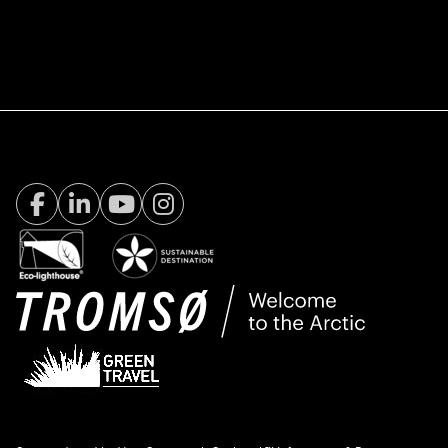
Facebook Visit Tromsø
LinkedIn
Youtube
Instagram