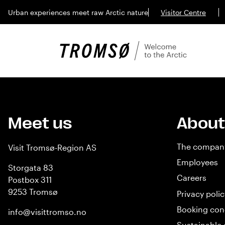
Urban experiences meet raw Arctic nature
Visitor Centre
Meet us
About
The compan
Visit Tromsø-Region AS
Employees
Storgata 83
Careers
Postbox 311
9253 Tromsø
Privacy polic
Booking con
info@visittromso.no
Sustainable 