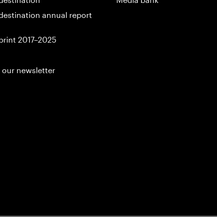
destination annual report
print 2017–2025
 our newsletter