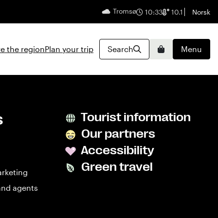
Tromsø
English
10:33
10.1
Norsk
e the region
Plan your trip
Search
Menu
Basket
s
Tourist information
Our partners
Accessibility
Green travel
arketing
and agents