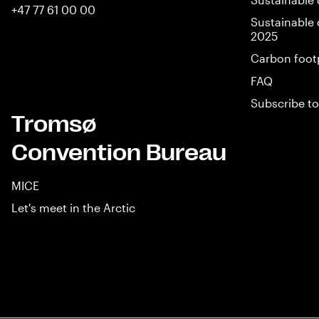
+47 77 61 00 00
Sustainable 
2025
Carbon foot
FAQ
Subscribe to
Tromsø
Convention Bureau
MICE
Let's meet in the Arctic