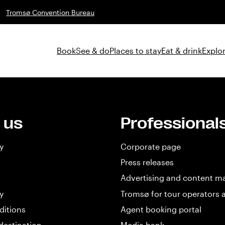
Tromsø Convention Bureau
Book
See & do
Places to stay
Eat & drink
Explor
 us
Professional
y
Corporate page
Press releases
Advertising and content m
y
Tromsø for tour operators 
ditions
Agent booking portal
destination
Media bank