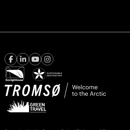
Facebook Visit Tromsø
LinkedIn
Youtube
Instagram