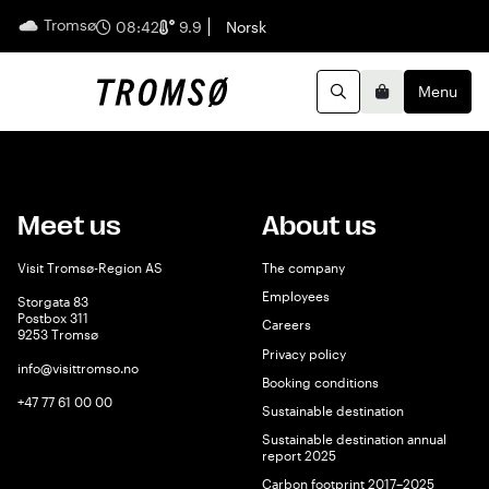
Tromsø
English
08:42
9.9
Norsk
Menu
Search
Basket
Meet us
About us
Visit Tromsø-Region AS
The company
Employees
Storgata 83
Postbox 311
Careers
9253 Tromsø
Privacy policy
info@visittromso.no
Booking conditions
+47 77 61 00 00
Sustainable destination
Sustainable destination annual
report 2025
Carbon footprint 2017–2025