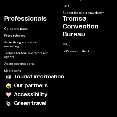
FAQ
Subscribe to our newsletter
Professionals
Tromsø
Convention
Corporate page
Bureau
Press releases
Advertising and content
MICE
marketing
Let's meet in the Arctic
Tromsø for tour operators and
agents
Agent booking portal
Media bank
Tourist information
Our partners
Accessibility
Green travel