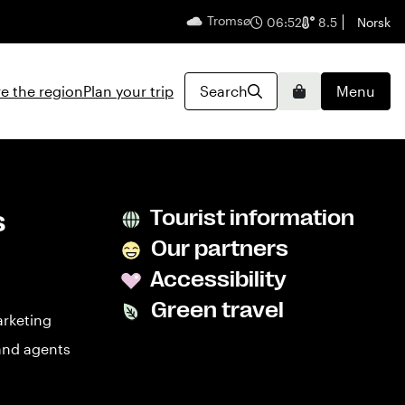
Tromsø
English
06:52
8.5
Norsk
e the region
Plan your trip
Search
Menu
Basket
s
Tourist information
Our partners
Accessibility
Green travel
arketing
and agents