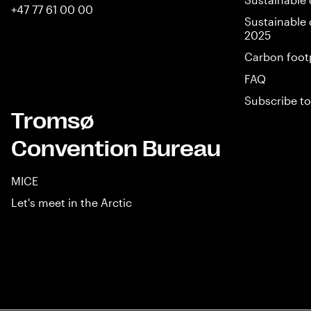
+47 77 61 00 00
Sustainable 
2025
Carbon foot
FAQ
Subscribe to
Tromsø
Convention Bureau
MICE
Let's meet in the Arctic