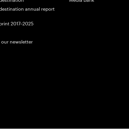
destination annual report
print 2017–2025
 our newsletter