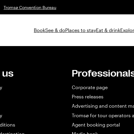
Tromsø Convention Bureau
Book
See & do
Places to stay
Eat & drink
Explor
 us
Professional
y
Corporate page
Press releases
Advertising and content m
y
Tromsø for tour operators 
ditions
Agent booking portal
destination
Media bank