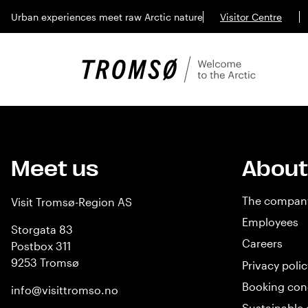
Urban experiences meet raw Arctic nature
Visitor Centre
Meet us
About
The compan
Visit Tromsø-Region AS
Employees
Storgata 83
Careers
Postbox 311
9253 Tromsø
Privacy polic
Booking con
info@visittromso.no
Sustainable 