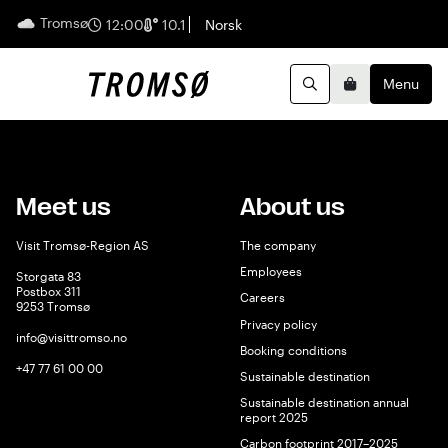
Tromsø
English
12:00
10.1
Norsk
Menu
Search
Basket
Meet us
About us
Visit Tromsø-Region AS
The company
Employees
Storgata 83
Postbox 311
Careers
9253 Tromsø
Privacy policy
info@visittromso.no
Booking conditions
+47 77 61 00 00
Sustainable destination
Sustainable destination annual
report 2025
Carbon footprint 2017–2025