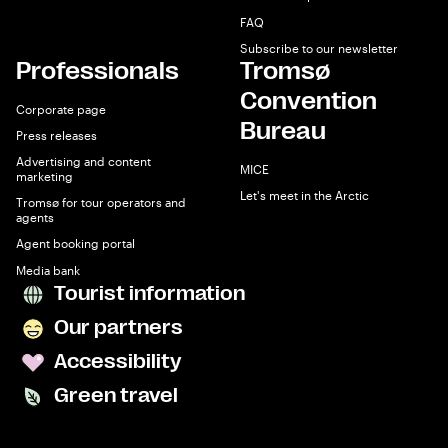
FAQ
Subscribe to our newsletter
Professionals
Tromsø
Convention
Corporate page
Bureau
Press releases
Advertising and content
MICE
marketing
Let's meet in the Arctic
Tromsø for tour operators and
agents
Agent booking portal
Media bank
Tourist information
Our partners
Accessibility
Green travel