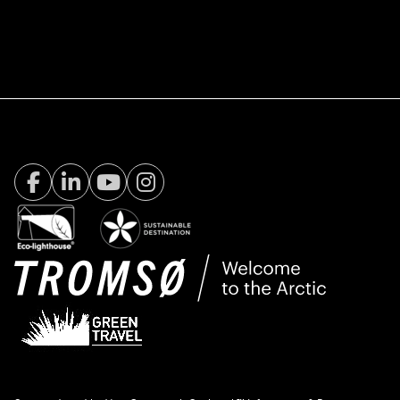
Facebook Visit Tromsø
LinkedIn
Youtube
Instagram