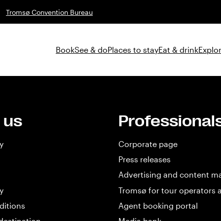
Tromsø Convention Bureau
Book
See & do
Places to stay
Eat & drink
Explor
 us
Professional
y
Corporate page
Press releases
Advertising and content m
y
Tromsø for tour operators 
ditions
Agent booking portal
destination
Media bank