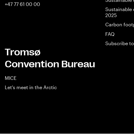
+47 77 61 00 00
Sustainable 
2025
Carbon foot
FAQ
Subscribe to
Tromsø
Convention Bureau
MICE
Let's meet in the Arctic