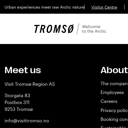
Urban experiences meet raw Arctic nature
Visitor Centre
Meet us
About
The compan
Visit Tromsø-Region AS
Employees
Storgata 83
Careers
Postbox 311
9253 Tromsø
Privacy polic
Booking con
info@visittromso.no
Sustainable 