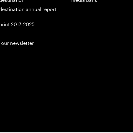
destination annual report
print 2017–2025
 our newsletter