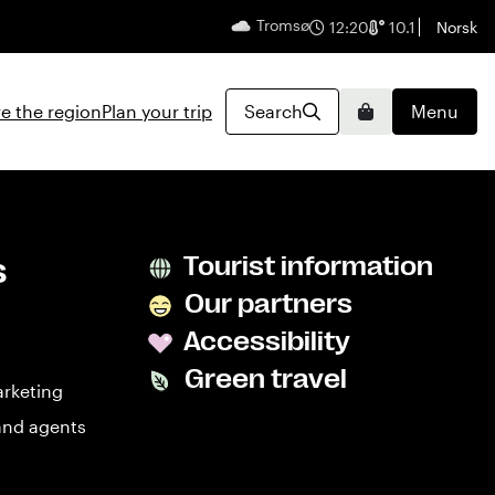
Tromsø
English
12:20
10.1
Norsk
e the region
Plan your trip
Search
Menu
Basket
s
Tourist information
Our partners
Accessibility
Green travel
arketing
and agents