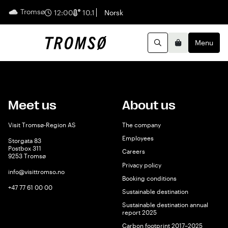
Tromsø
English
12:00
10.1
Norsk
Menu
Search
Basket
Meet us
About us
Visit Tromsø-Region AS
The company
Employees
Storgata 83
Postbox 311
Careers
9253 Tromsø
Privacy policy
info@visittromso.no
Booking conditions
+47 77 61 00 00
Sustainable destination
Sustainable destination annual
report 2025
Carbon footprint 2017–2025