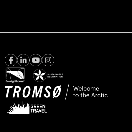
Facebook Visit Tromsø
LinkedIn
Youtube
Instagram