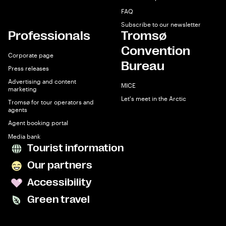
FAQ
Subscribe to our newsletter
Professionals
Tromsø
Convention
Corporate page
Bureau
Press releases
Advertising and content
MICE
marketing
Let's meet in the Arctic
Tromsø for tour operators and
agents
Agent booking portal
Media bank
Tourist information
Our partners
Accessibility
Green travel