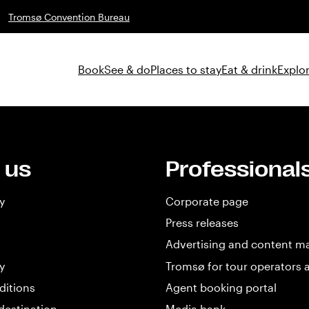
Tromsø Convention Bureau
Book
See & do
Places to stay
Eat & drink
Explor
 us
Professional
y
Corporate page
Press releases
Advertising and content m
y
Tromsø for tour operators 
ditions
Agent booking portal
destination
Media bank