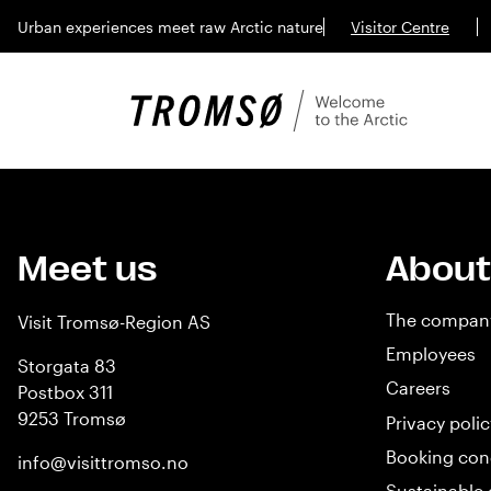
Urban experiences meet raw Arctic nature
Visitor Centre
Meet us
About
The compan
Visit Tromsø-Region AS
Employees
Storgata 83
Careers
Postbox 311
9253 Tromsø
Privacy polic
Booking con
info@visittromso.no
Sustainable 