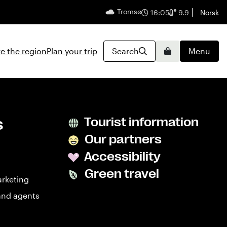
Tromsø
English
16:05
9.9
Norsk
e the region
Plan your trip
Search
Menu
Basket
s
Tourist information
Our partners
Accessibility
Green travel
arketing
and agents