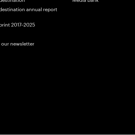
destination annual report
print 2017–2025
 our newsletter