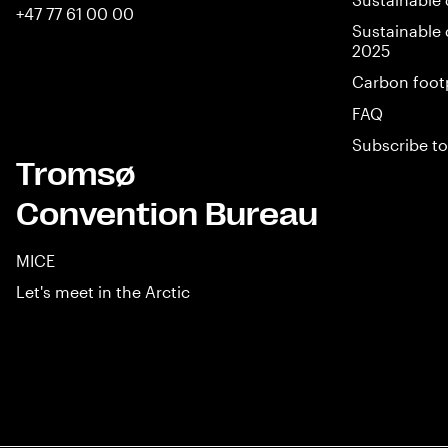
+47 77 61 00 00
Sustainable 
2025
Carbon foot
FAQ
Subscribe to
Tromsø
Convention Bureau
MICE
Let's meet in the Arctic