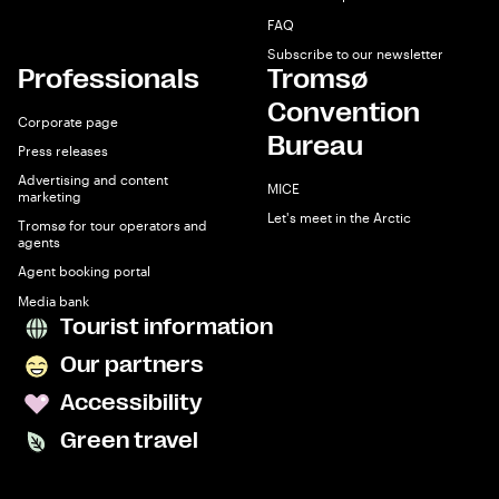
FAQ
Subscribe to our newsletter
Professionals
Tromsø
Convention
Corporate page
Bureau
Press releases
Advertising and content
MICE
marketing
Let's meet in the Arctic
Tromsø for tour operators and
agents
Agent booking portal
Media bank
Tourist information
Our partners
Accessibility
Green travel