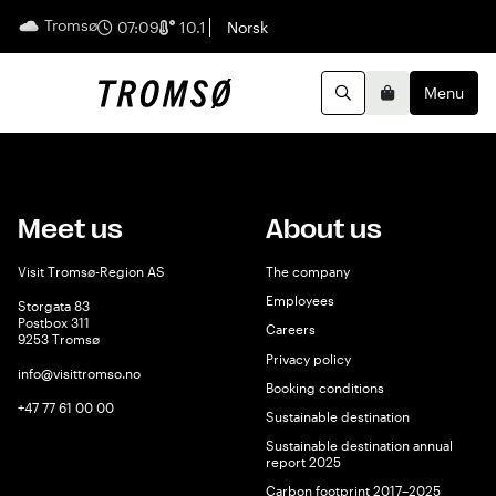
Tromsø
English
07:09
10.1
Norsk
Menu
Search
Basket
Meet us
About us
Visit Tromsø-Region AS
The company
Employees
Storgata 83
Postbox 311
Careers
9253 Tromsø
Privacy policy
info@visittromso.no
Booking conditions
+47 77 61 00 00
Sustainable destination
Sustainable destination annual
report 2025
Carbon footprint 2017–2025