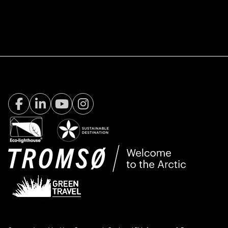
Facebook Visit Tromsø
LinkedIn
Youtube
Instagram