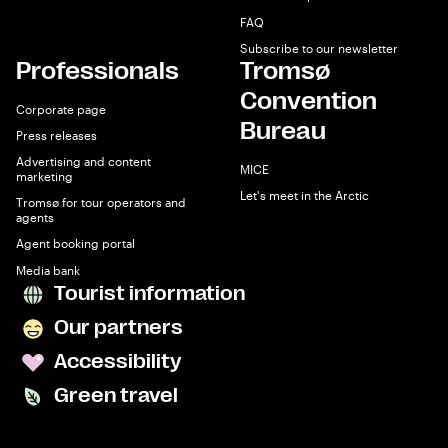
FAQ
Subscribe to our newsletter
Professionals
Tromsø
Convention
Corporate page
Bureau
Press releases
Advertising and content
MICE
marketing
Let's meet in the Arctic
Tromsø for tour operators and
agents
Agent booking portal
Media bank
Tourist information
Our partners
Accessibility
Green travel