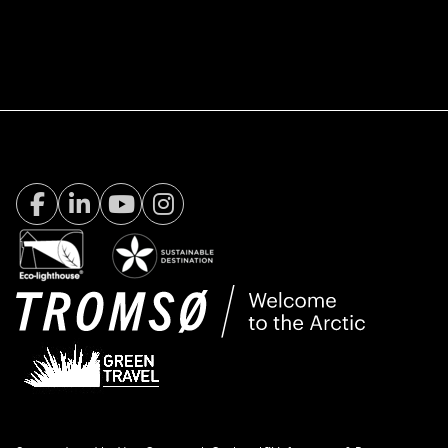
Facebook Visit Tromsø
LinkedIn
Youtube
Instagram