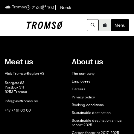
Tromsø
English
21:33
10.1
Norsk
Menu
Search
Basket
Meet us
About us
Visit Tromsø-Region AS
The company
Employees
Storgata 83
Postbox 311
Careers
9253 Tromsø
Privacy policy
info@visittromso.no
Booking conditions
+47 77 61 00 00
Sustainable destination
Sustainable destination annual
report 2025
Carbon footprint 2017–2025