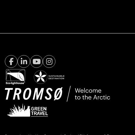
Facebook Visit Tromsø
LinkedIn
Youtube
Instagram