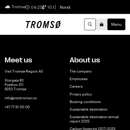
Tromsø
English
04:25
10.1
Norsk
Menu
Search
Basket
Meet us
About us
Visit Tromsø-Region AS
The company
Employees
Storgata 83
Postbox 311
Careers
9253 Tromsø
Privacy policy
info@visittromso.no
Booking conditions
+47 77 61 00 00
Sustainable destination
Sustainable destination annual
report 2025
Carbon footprint 2017–2025