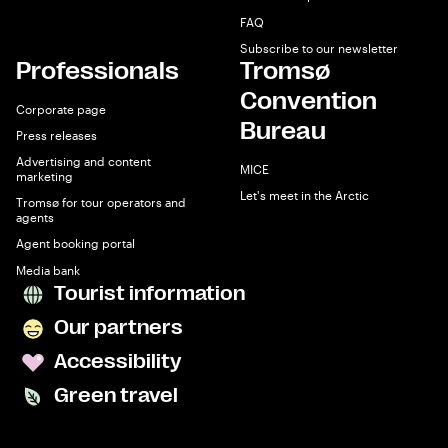
FAQ
Subscribe to our newsletter
Professionals
Tromsø
Convention
Corporate page
Bureau
Press releases
Advertising and content
MICE
marketing
Let's meet in the Arctic
Tromsø for tour operators and
agents
Agent booking portal
Media bank
Tourist information
Our partners
Accessibility
Green travel