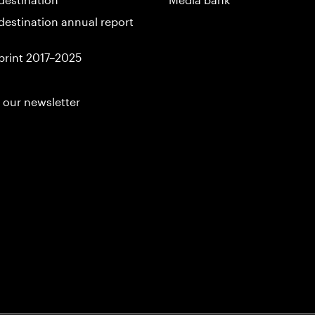
destination annual report
print 2017–2025
 our newsletter