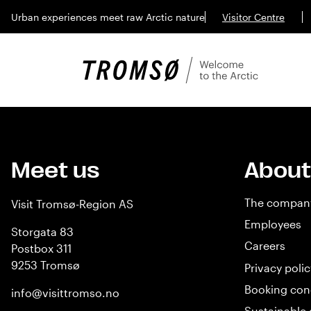
Urban experiences meet raw Arctic nature
Visitor Centre
Meet us
About
The compan
Visit Tromsø-Region AS
Employees
Storgata 83
Careers
Postbox 311
9253 Tromsø
Privacy polic
Booking con
info@visittromso.no
Sustainable 