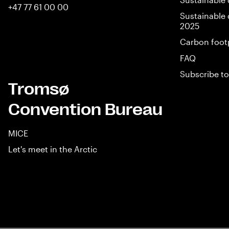
+47 77 61 00 00
Sustainable 
2025
Carbon foot
FAQ
Subscribe to
Tromsø
Convention Bureau
MICE
Let's meet in the Arctic