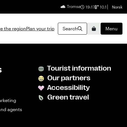
Tromsø
English
19:17
10.1
Norsk
e the region
Plan your trip
Search
Menu
Basket
s
Tourist information
Our partners
Accessibility
Green travel
arketing
and agents