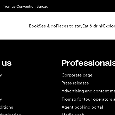
Tromsø Convention Bureau
Book
See & do
Places to stay
Eat & drink
Explor
 us
Professional
y
Corporate page
Press releases
Advertising and content m
y
Tromsø for tour operators 
ditions
Agent booking portal
destination
Media bank