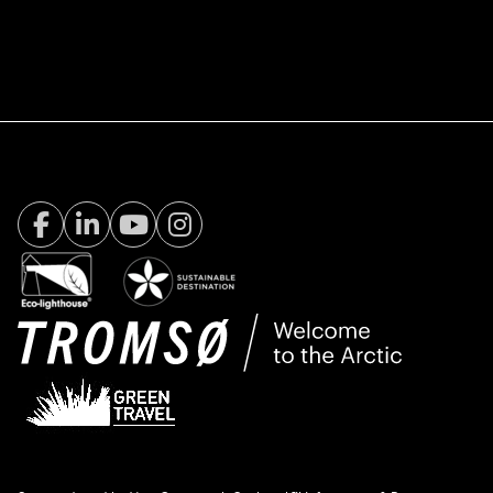
Facebook Visit Tromsø
LinkedIn
Youtube
Instagram