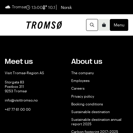
Tromsø
English
13:00
10.1
Norsk
Menu
Search
Basket
Meet us
About us
Visit Tromsø-Region AS
The company
Employees
Storgata 83
Postbox 311
Careers
9253 Tromsø
Privacy policy
info@visittromso.no
Booking conditions
+47 77 61 00 00
Sustainable destination
Sustainable destination annual
report 2025
Carbon footprint 2017–2025