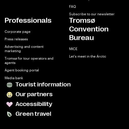
FAQ
Subscribe to our newsletter
Professionals
Tromsø
Convention
Corporate page
Bureau
Press releases
Advertising and content
MICE
marketing
Let's meet in the Arctic
Tromsø for tour operators and
agents
Agent booking portal
Media bank
Tourist information
Our partners
Accessibility
Green travel