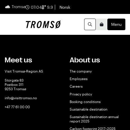
Tromsø
English
07:04
9.9
Norsk
Menu
Search
Basket
Meet us
About us
Visit Tromsø-Region AS
The company
Employees
Storgata 83
Postbox 311
Careers
9253 Tromsø
Privacy policy
info@visittromso.no
Booking conditions
+47 77 61 00 00
Sustainable destination
Sustainable destination annual
report 2025
Carbon footprint 2017–2025