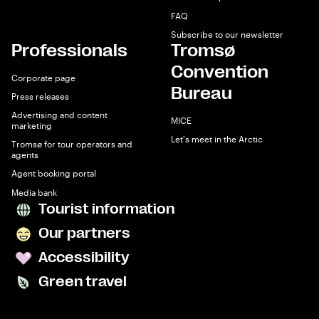
FAQ
Subscribe to our newsletter
Professionals
Tromsø
Convention
Corporate page
Bureau
Press releases
Advertising and content
MICE
marketing
Let's meet in the Arctic
Tromsø for tour operators and
agents
Agent booking portal
Media bank
Tourist information
Our partners
Accessibility
Green travel