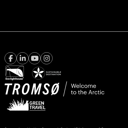
Facebook Visit Tromsø
LinkedIn
Youtube
Instagram