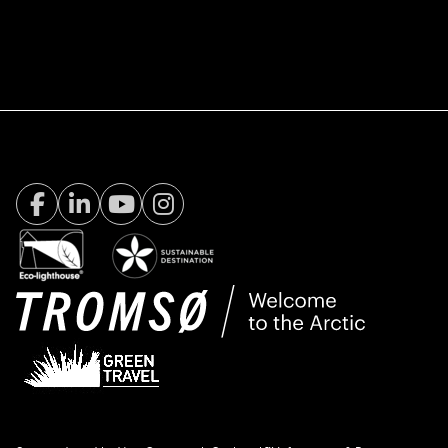
Facebook Visit Tromsø
LinkedIn
Youtube
Instagram