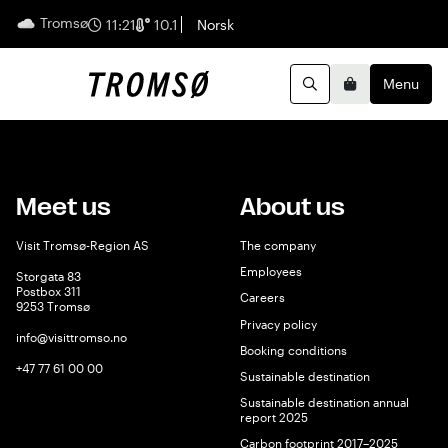
Tromsø
English
11:21
10.1
Norsk
Menu
Search
Basket
Meet us
About us
Visit Tromsø-Region AS
The company
Employees
Storgata 83
Postbox 311
Careers
9253 Tromsø
Privacy policy
info@visittromso.no
Booking conditions
+47 77 61 00 00
Sustainable destination
Sustainable destination annual
report 2025
Carbon footprint 2017–2025