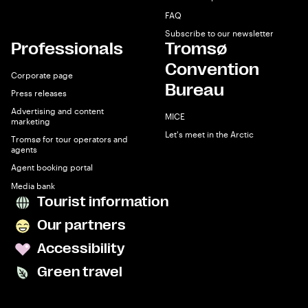
FAQ
Subscribe to our newsletter
Professionals
Tromsø
Convention
Corporate page
Bureau
Press releases
Advertising and content
MICE
marketing
Let's meet in the Arctic
Tromsø for tour operators and
agents
Agent booking portal
Media bank
Tourist information
Our partners
Accessibility
Green travel