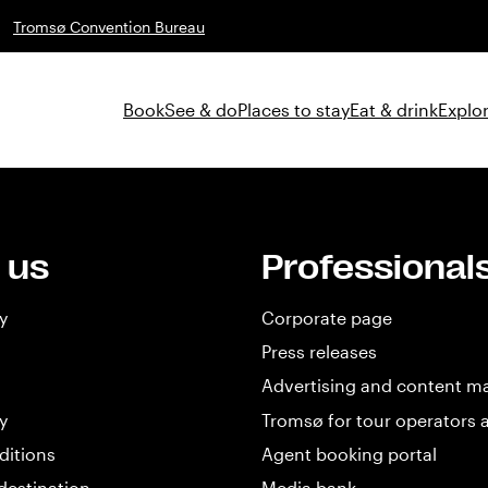
Tromsø Convention Bureau
Book
See & do
Places to stay
Eat & drink
Explor
 us
Professional
y
Corporate page
Press releases
Advertising and content m
y
Tromsø for tour operators 
ditions
Agent booking portal
destination
Media bank