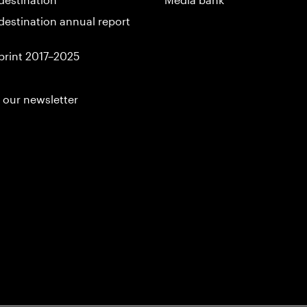
destination annual report
print 2017–2025
 our newsletter