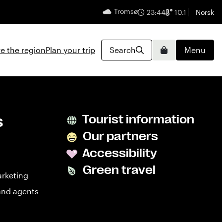
Tromsø
English
23:44
10.1
Norsk
e the region
Plan your trip
Search
Menu
Basket
s
Tourist information
Our partners
Accessibility
Green travel
arketing
and agents