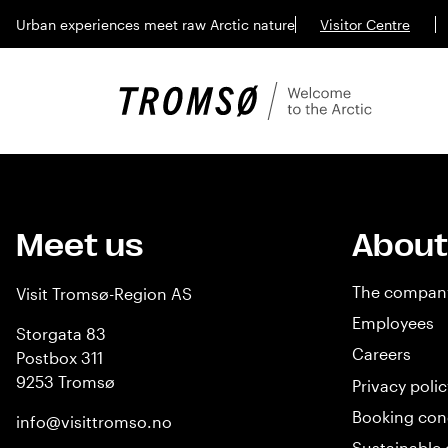
Urban experiences meet raw Arctic nature
Visitor Centre
Meet us
About
The compan
Visit Tromsø-Region AS
Employees
Storgata 83
Careers
Postbox 311
9253 Tromsø
Privacy polic
Booking con
info@visittromso.no
Sustainable 