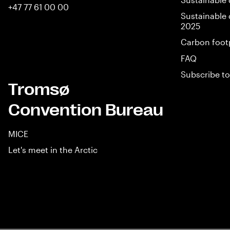
+47 77 61 00 00
Sustainable 
2025
Carbon foot
FAQ
Subscribe to
Tromsø
Convention Bureau
MICE
Let's meet in the Arctic