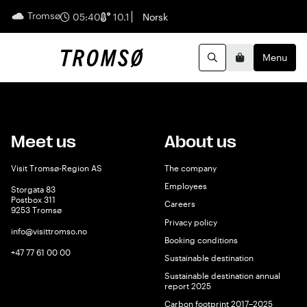
Tromsø
English
05:40
10.1
Norsk
Menu
Search
Basket
Meet us
About us
Visit Tromsø-Region AS
The company
Employees
Storgata 83
Postbox 311
Careers
9253 Tromsø
Privacy policy
info@visittromso.no
Booking conditions
+47 77 61 00 00
Sustainable destination
Sustainable destination annual
report 2025
Carbon footprint 2017–2025