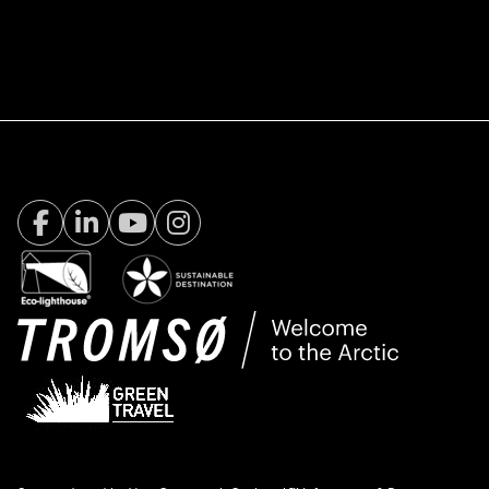
Facebook Visit Tromsø
LinkedIn
Youtube
Instagram