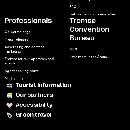
FAQ
Subscribe to our newsletter
Professionals
Tromsø
Convention
Corporate page
Bureau
Press releases
Advertising and content
MICE
marketing
Let's meet in the Arctic
Tromsø for tour operators and
agents
Agent booking portal
Media bank
Tourist information
Our partners
Accessibility
Green travel