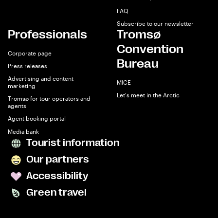
FAQ
Subscribe to our newsletter
Professionals
Tromsø
Convention
Corporate page
Bureau
Press releases
Advertising and content
MICE
marketing
Let's meet in the Arctic
Tromsø for tour operators and
agents
Agent booking portal
Media bank
Tourist information
Our partners
Accessibility
Green travel