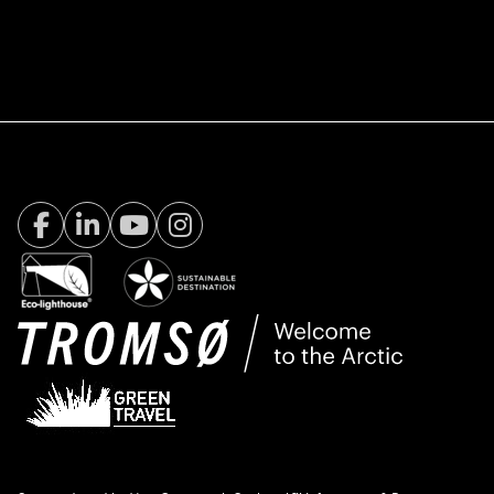
Facebook Visit Tromsø
LinkedIn
Youtube
Instagram