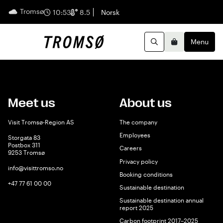
Tromsø
English
10:53
8.5
Norsk
Menu
Search
Basket
Meet us
About us
Visit Tromsø-Region AS
The company
Employees
Storgata 83
Postbox 311
Careers
9253 Tromsø
Privacy policy
info@visittromso.no
Booking conditions
+47 77 61 00 00
Sustainable destination
Sustainable destination annual
report 2025
Carbon footprint 2017–2025