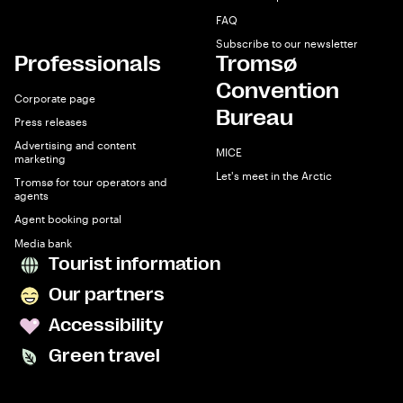
FAQ
Subscribe to our newsletter
Professionals
Tromsø
Convention
Corporate page
Bureau
Press releases
Advertising and content
MICE
marketing
Let's meet in the Arctic
Tromsø for tour operators and
agents
Agent booking portal
Media bank
Tourist information
Our partners
Accessibility
Green travel