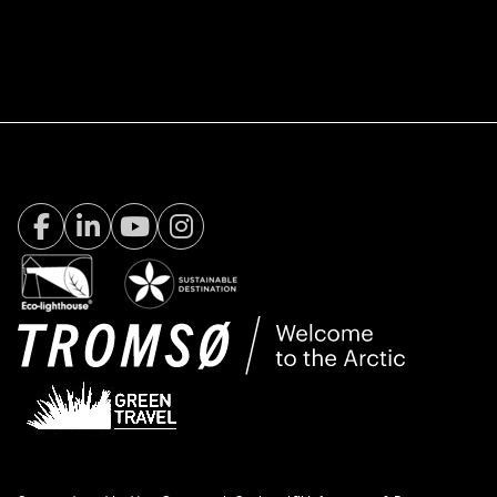
Facebook Visit Tromsø
LinkedIn
Youtube
Instagram