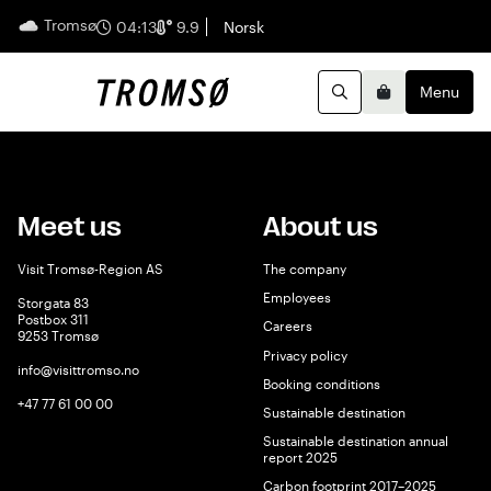
Tromsø
English
04:13
9.9
Norsk
Menu
Search
Basket
Meet us
About us
Visit Tromsø-Region AS
The company
Employees
Storgata 83
Postbox 311
Careers
9253 Tromsø
Privacy policy
info@visittromso.no
Booking conditions
+47 77 61 00 00
Sustainable destination
Sustainable destination annual
report 2025
Carbon footprint 2017–2025