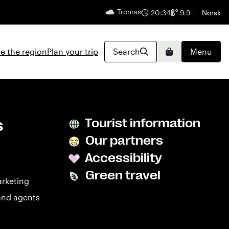
Tromsø
English
20:34
9.9
Norsk
e the region
Plan your trip
Search
Menu
Basket
s
Tourist information
Our partners
Accessibility
Green travel
arketing
and agents