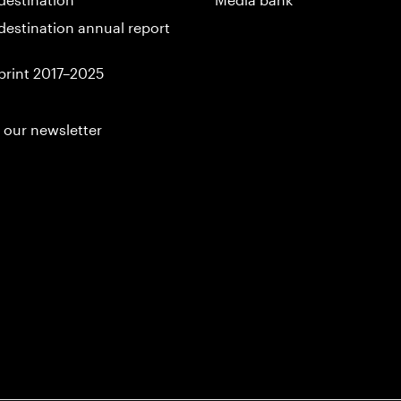
destination annual report
print 2017–2025
 our newsletter