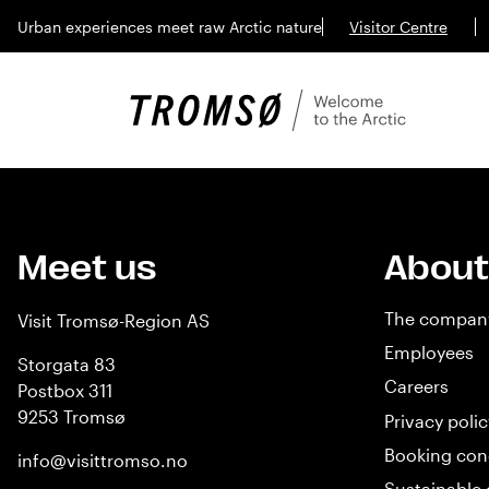
Urban experiences meet raw Arctic nature
Visitor Centre
Meet us
About
The compan
Visit Tromsø-Region AS
Employees
Storgata 83
Careers
Postbox 311
9253 Tromsø
Privacy polic
Booking con
info@visittromso.no
Sustainable 