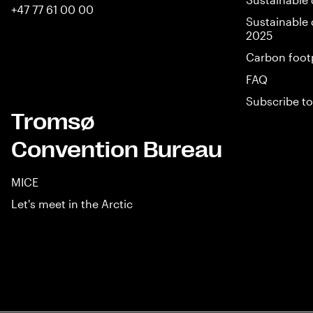
+47 77 61 00 00
Sustainable 
2025
Carbon foot
FAQ
Subscribe to
Tromsø
Convention Bureau
MICE
Let's meet in the Arctic