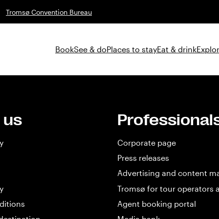
Tromsø Convention Bureau
Book
See & do
Places to stay
Eat & drink
Explor
 us
Professional
y
Corporate page
Press releases
Advertising and content m
y
Tromsø for tour operators 
ditions
Agent booking portal
destination
Media bank