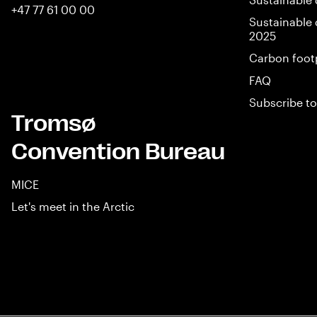
+47 77 61 00 00
Sustainable 
2025
Carbon foot
FAQ
Subscribe to
Tromsø
Convention Bureau
MICE
Let's meet in the Arctic