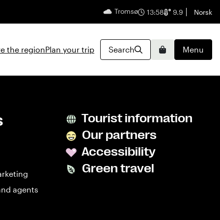
Tromsø
English
13:58
9.9
Norsk
e the region
Plan your trip
Search
Menu
Basket
s
Tourist information
Our partners
Accessibility
Green travel
arketing
and agents