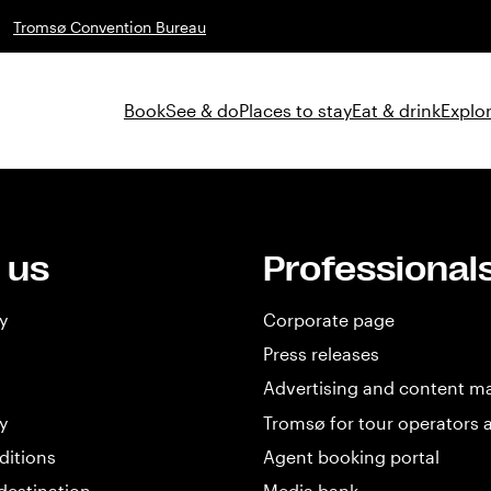
Tromsø Convention Bureau
Book
See & do
Places to stay
Eat & drink
Explor
 us
Professional
y
Corporate page
Press releases
Advertising and content m
y
Tromsø for tour operators 
ditions
Agent booking portal
destination
Media bank