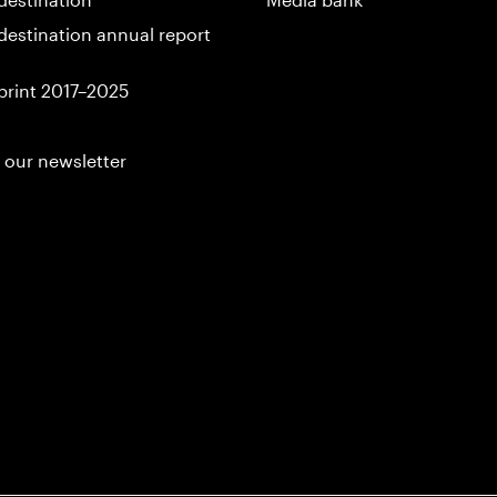
destination annual report
print 2017–2025
 our newsletter