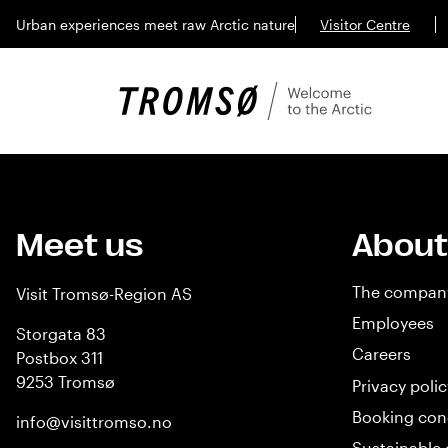
Urban experiences meet raw Arctic nature
Visitor Centre
Meet us
About
The compan
Visit Tromsø-Region AS
Employees
Storgata 83
Careers
Postbox 311
9253 Tromsø
Privacy polic
Booking con
info@visittromso.no
Sustainable 