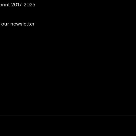
print 2017–2025
 our newsletter