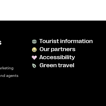
s
Tourist information
Our partners
Accessibility
Green travel
arketing
and agents