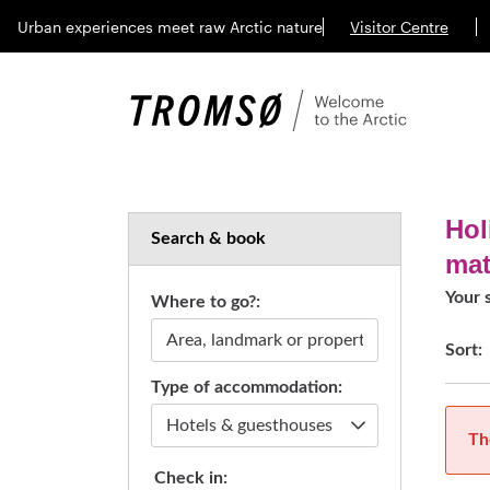
Urban experiences meet raw Arctic nature
Visitor Centre
Hol
Search & book
ma
Your 
Where to go?:
Sort:
Type of accommodation:
Th
Check in: