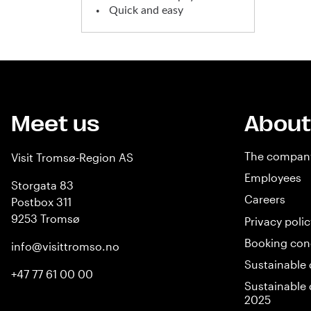
Quick and easy
Meet us
About
The compan
Visit Tromsø-Region AS
Employees
Storgata 83
Careers
Postbox 311
9253 Tromsø
Privacy polic
Booking con
info@visittromso.no
Sustainable 
+47 77 61 00 00
Sustainable 
2025