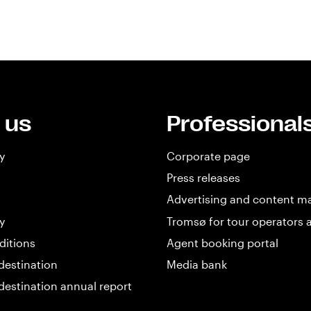
 us
Professional
y
Corporate page
Press releases
Advertising and content m
y
Tromsø for tour operators 
ditions
Agent booking portal
destination
Media bank
destination annual report