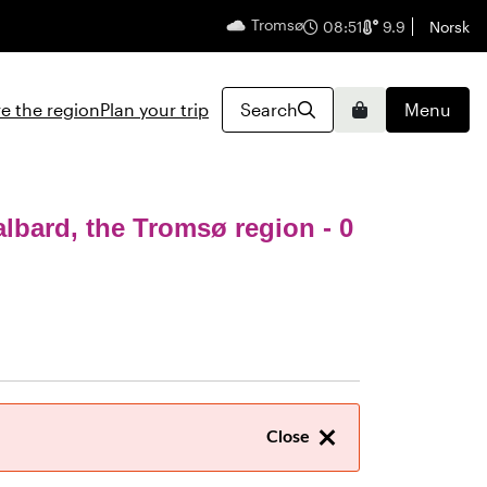
Tromsø
English
08:51
9.9
Norsk
e the region
Plan your trip
Search
Menu
Basket
albard, the Tromsø region
- 0
Close