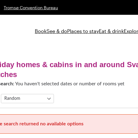
Tromsø Convention Bureau
Book
See & do
Places to stay
Eat & drink
Explor
iday homes & cabins in and around Sv
tches
search:
You haven't selected dates or number of rooms yet
e search returned no available options