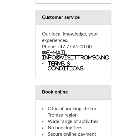
Customer service
Our local knowledge, your
experiences.
Phone +47 77 61 00 00
E-mail
info@visittromso.no
Terms &
conditions
Book online
Official bookingsite for
Tromsø region
Wide range of activities
No booking fees
Secure online payment