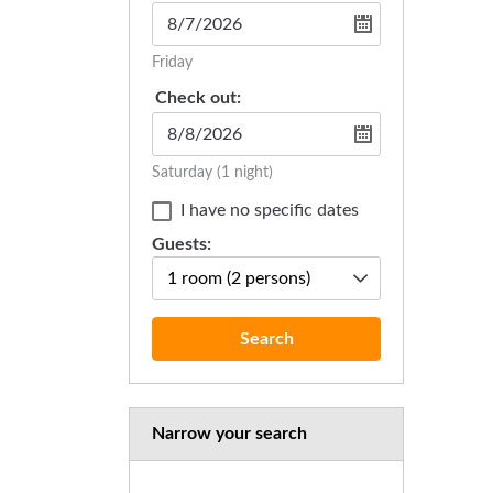
Friday
Check out:
Saturday
(1 night)
I have no specific dates
Guests:
1 room
(2 persons)
Search
Narrow your search