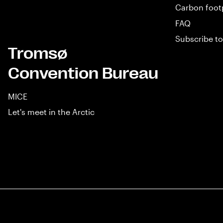
Carbon foot
FAQ
Subscribe to
Tromsø
Convention Bureau
MICE
Let's meet in the Arctic