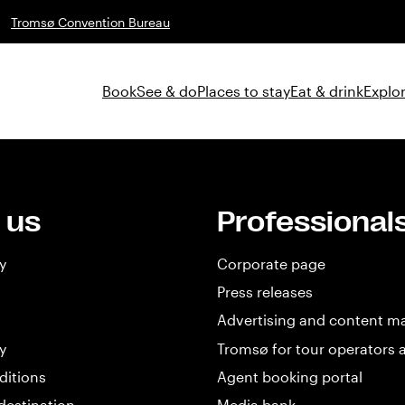
Tromsø Convention Bureau
Book
See & do
Places to stay
Eat & drink
Explor
 us
Professional
y
Corporate page
Press releases
Advertising and content m
y
Tromsø for tour operators 
ditions
Agent booking portal
destination
Media bank