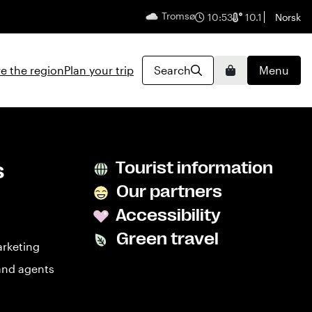
Tromsø
English
10:53
10.1
Norsk
e the region
Plan your trip
Search
Menu
Basket
s
Tourist information
Our partners
Accessibility
Green travel
arketing
and agents