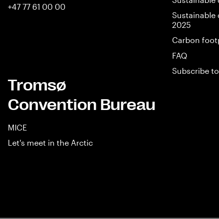
+47 77 61 00 00
Sustainable 
2025
Carbon foot
FAQ
Subscribe to
Tromsø
Convention Bureau
MICE
Let's meet in the Arctic