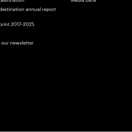
destination annual report
print 2017–2025
 our newsletter