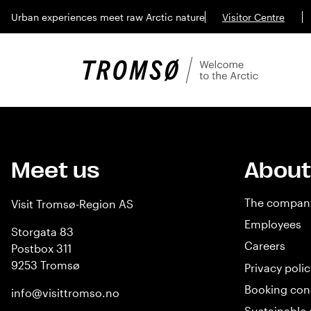
Urban experiences meet raw Arctic nature
Visitor Centre
Meet us
About
The compan
Visit Tromsø-Region AS
Employees
Storgata 83
Careers
Postbox 311
9253 Tromsø
Privacy polic
Booking con
info@visittromso.no
Sustainable 