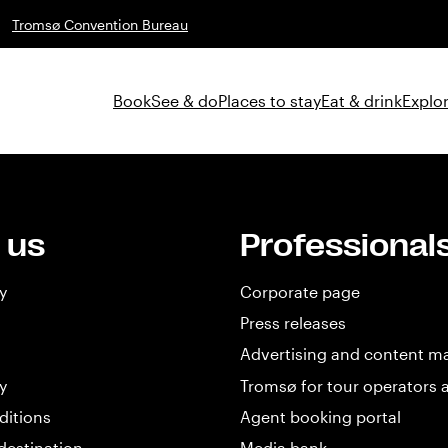
Tromsø Convention Bureau
Book
See & do
Places to stay
Eat & drink
Explor
 us
Professional
y
Corporate page
Press releases
Advertising and content m
y
Tromsø for tour operators 
ditions
Agent booking portal
destination
Media bank