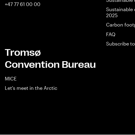
+47 77 61 00 00
Sustainable 
2025
Carbon foot
FAQ
Subscribe to
Tromsø
Convention Bureau
MICE
Let's meet in the Arctic