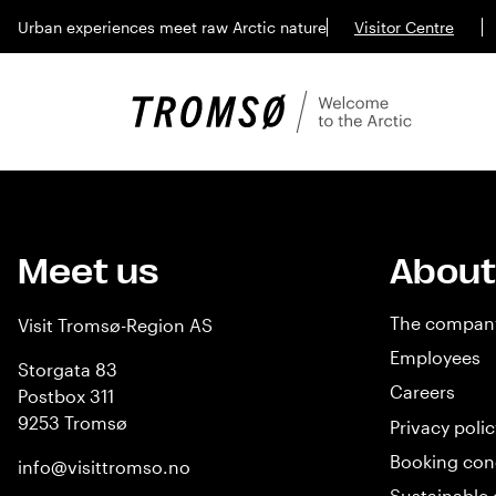
Urban experiences meet raw Arctic nature
Visitor Centre
Meet us
About
The compan
Visit Tromsø-Region AS
Employees
Storgata 83
Careers
Postbox 311
9253 Tromsø
Privacy polic
Booking con
info@visittromso.no
Sustainable 