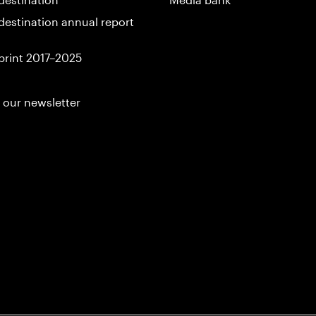
destination annual report
print 2017–2025
 our newsletter