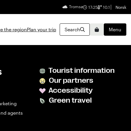
Tromsø
English
17:25
10.1
Norsk
e the region
Plan your trip
Search
Menu
Basket
s
Tourist information
Our partners
Accessibility
Green travel
arketing
and agents