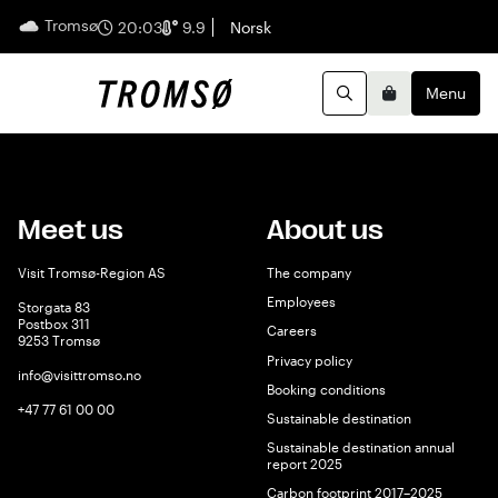
Tromsø
English
20:03
9.9
Norsk
Menu
Search
Basket
Meet us
About us
Visit Tromsø-Region AS
The company
Employees
Storgata 83
Postbox 311
Careers
9253 Tromsø
Privacy policy
info@visittromso.no
Booking conditions
+47 77 61 00 00
Sustainable destination
Sustainable destination annual
report 2025
Carbon footprint 2017–2025