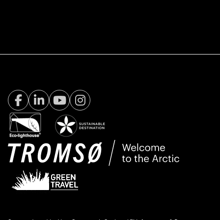
Facebook Visit Tromsø
LinkedIn
Youtube
Instagram