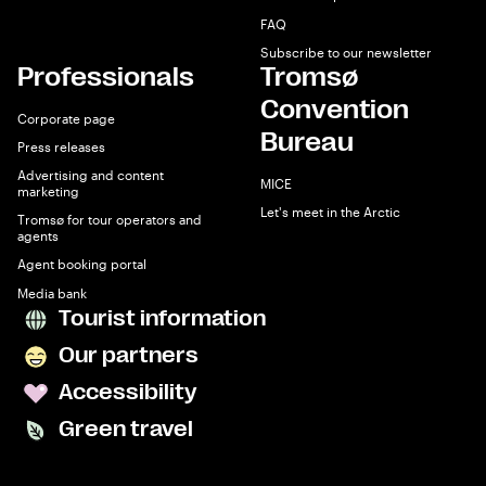
FAQ
Subscribe to our newsletter
Professionals
Tromsø
Convention
Corporate page
Bureau
Press releases
Advertising and content
MICE
marketing
Let's meet in the Arctic
Tromsø for tour operators and
agents
Agent booking portal
Media bank
Tourist information
Our partners
Accessibility
Green travel