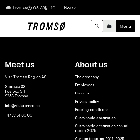
Tromsø
English
05:33
10.1
Norsk
Menu
Search
Basket
Meet us
About us
Visit Tromsø-Region AS
The company
Employees
Storgata 83
Postbox 311
Careers
9253 Tromsø
Privacy policy
info@visittromso.no
Booking conditions
+47 77 61 00 00
Sustainable destination
Sustainable destination annual
report 2025
Carbon footprint 2017–2025