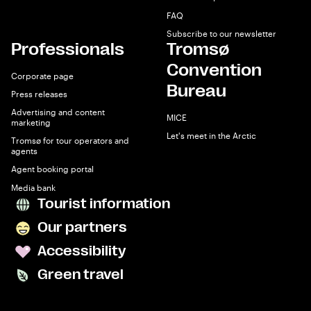
FAQ
Subscribe to our newsletter
Professionals
Tromsø
Convention
Corporate page
Bureau
Press releases
Advertising and content
MICE
marketing
Let's meet in the Arctic
Tromsø for tour operators and
agents
Agent booking portal
Media bank
Tourist information
Our partners
Accessibility
Green travel