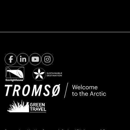
Facebook Visit Tromsø
LinkedIn
Youtube
Instagram