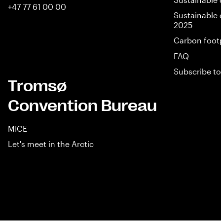
+47 77 61 00 00
Sustainable 
2025
Carbon foot
FAQ
Subscribe to
Tromsø
Convention Bureau
MICE
Let's meet in the Arctic