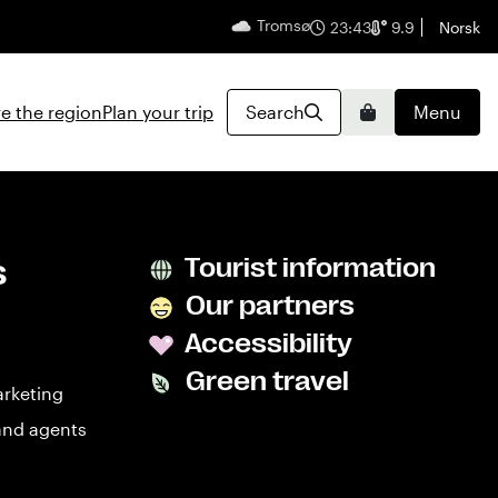
Tromsø
English
23:43
9.9
Norsk
e the region
Plan your trip
Search
Menu
Basket
s
Tourist information
Our partners
Accessibility
Green travel
arketing
and agents