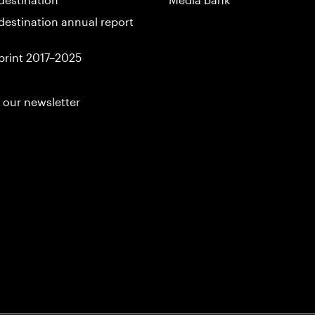
destination annual report
print 2017–2025
 our newsletter