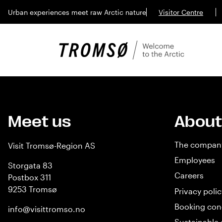
Urban experiences meet raw Arctic nature
Visitor Centre
Meet us
About
The compan
Visit Tromsø-Region AS
Employees
Storgata 83
Careers
Postbox 311
9253 Tromsø
Privacy polic
Booking con
info@visittromso.no
Sustainable 