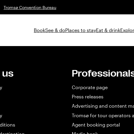
Tromsø Convention Bureau
Book
See & do
Places to stay
Eat & drink
Explor
 us
Professional
y
Corporate page
Press releases
Advertising and content m
y
Tromsø for tour operators 
ditions
Agent booking portal
destination
Media bank