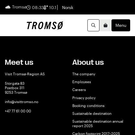
Tromsø
English
08:33
10.1
Norsk
Menu
Search
Basket
Meet us
About us
Visit Tromsø-Region AS
The company
Employees
Storgata 83
Postbox 311
Careers
9253 Tromsø
Privacy policy
info@visittromso.no
Booking conditions
+47 77 61 00 00
Sustainable destination
Sustainable destination annual
report 2025
Carbon footprint 2017–2025