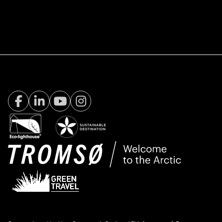
Facebook Visit Tromsø
LinkedIn
Youtube
Instagram