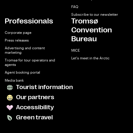
FAQ
Subscribe to our newsletter
Professionals
Tromsø
Convention
Corporate page
Bureau
Press releases
Advertising and content
MICE
marketing
Let's meet in the Arctic
Tromsø for tour operators and
agents
Agent booking portal
Media bank
Tourist information
Our partners
Accessibility
Green travel