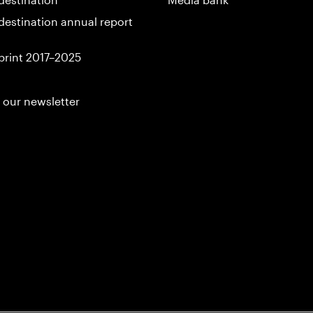
destination annual report
print 2017–2025
 our newsletter