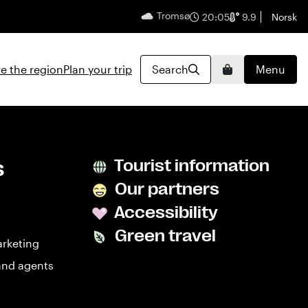
Tromsø
English
20:05
9.9
Norsk
e the region
Plan your trip
Search
Menu
Basket
s
Tourist information
Our partners
Accessibility
Green travel
arketing
and agents