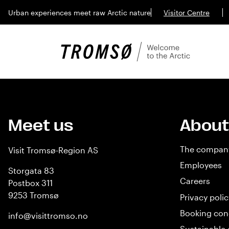
Urban experiences meet raw Arctic nature
Visitor Centre
Meet us
About
The compan
Visit Tromsø-Region AS
Employees
Storgata 83
Careers
Postbox 311
9253 Tromsø
Privacy polic
Booking con
info@visittromso.no
Sustainable 