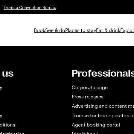
Tromsø Convention Bureau
Book
See & do
Places to stay
Eat & drink
Explor
 us
Professional
y
Corporate page
Press releases
Advertising and content m
y
Tromsø for tour operators 
ditions
Agent booking portal
destination
Media bank