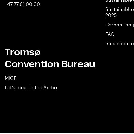
+47 77 61 00 00
Sustainable 
2025
Carbon foot
FAQ
Subscribe to
Tromsø
Convention Bureau
MICE
Let's meet in the Arctic