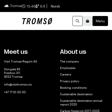
Tromsø
English
15:46
9.9
Norsk
Menu
Search
Basket
Meet us
About us
Visit Tromsø-Region AS
The company
Employees
Storgata 83
Postbox 311
Careers
9253 Tromsø
Privacy policy
info@visittromso.no
Booking conditions
+47 77 61 00 00
Sustainable destination
Sustainable destination annual
report 2025
Carbon footprint 2017–2025