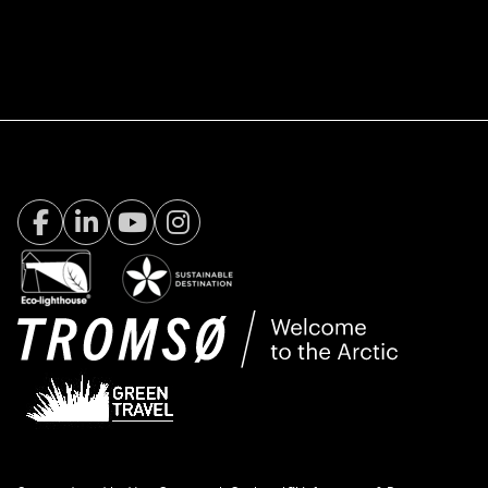
Facebook Visit Tromsø
LinkedIn
Youtube
Instagram