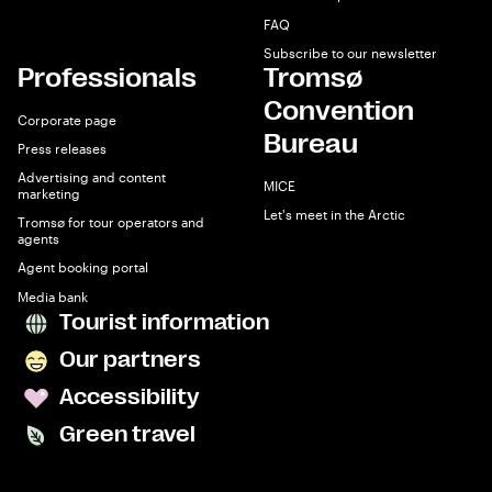
FAQ
Subscribe to our newsletter
Professionals
Tromsø
Convention
Corporate page
Bureau
Press releases
Advertising and content
MICE
marketing
Let's meet in the Arctic
Tromsø for tour operators and
agents
Agent booking portal
Media bank
Tourist information
Our partners
Accessibility
Green travel