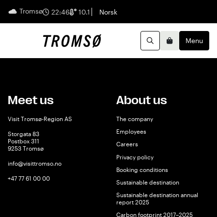
Tromsø
English
22:46
10.1
Norsk
Menu
Search
Basket
Meet us
About us
Visit Tromsø-Region AS
The company
Employees
Storgata 83
Postbox 311
Careers
9253 Tromsø
Privacy policy
info@visittromso.no
Booking conditions
+47 77 61 00 00
Sustainable destination
Sustainable destination annual
report 2025
Carbon footprint 2017–2025