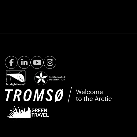
Facebook Visit Tromsø
LinkedIn
Youtube
Instagram