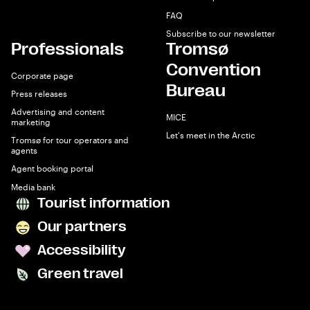
FAQ
Subscribe to our newsletter
Professionals
Tromsø
Convention
Corporate page
Bureau
Press releases
Advertising and content
MICE
marketing
Let's meet in the Arctic
Tromsø for tour operators and
agents
Agent booking portal
Media bank
Tourist information
Our partners
Accessibility
Green travel