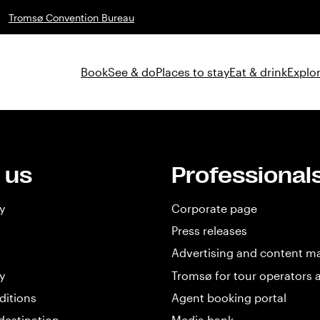
Tromsø Convention Bureau
Book
See & do
Places to stay
Eat & drink
Explor
 us
Professional
y
Corporate page
Press releases
Advertising and content m
y
Tromsø for tour operators 
ditions
Agent booking portal
destination
Media bank