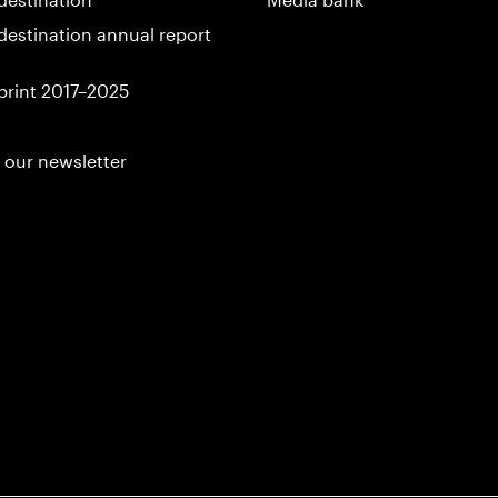
destination annual report
print 2017–2025
 our newsletter