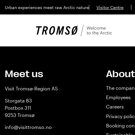
Urban experiences meet raw Arctic nature
Visitor Centre
Meet us
About
The compan
Visit Tromsø-Region AS
Employees
Storgata 83
Careers
Postbox 311
9253 Tromsø
Privacy polic
Booking con
info@visittromso.no
Sustainable 