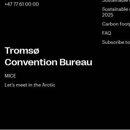
+47 77 61 00 00
Sustainable 
2025
Carbon foot
FAQ
Subscribe to
Tromsø
Convention Bureau
MICE
Let's meet in the Arctic