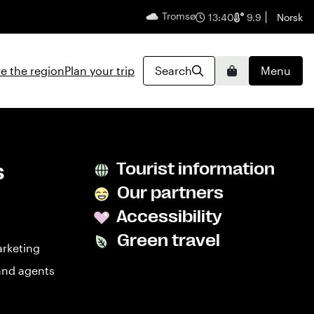
Tromsø
English
13:40
9.9
Norsk
e the region
Plan your trip
Search
Menu
Basket
s
Tourist information
Our partners
Accessibility
Green travel
arketing
and agents