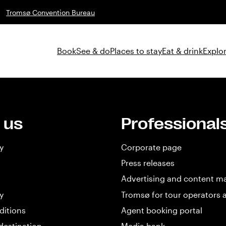
Tromsø Convention Bureau
Book
See & do
Places to stay
Eat & drink
Explor
 us
Professional
y
Corporate page
Press releases
Advertising and content m
y
Tromsø for tour operators 
ditions
Agent booking portal
destination
Media bank