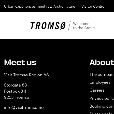
Urban experiences meet raw Arctic nature
Visitor Centre
Meet us
About
The compan
Visit Tromsø-Region AS
Employees
Storgata 83
Careers
Postbox 311
9253 Tromsø
Privacy polic
Booking con
info@visittromso.no
Sustainable 