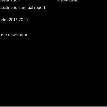
destination annual report
print 2017–2025
 our newsletter