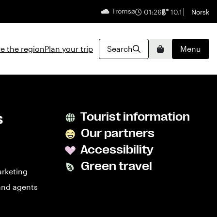
Tromsø
English
01:26
10.1
Norsk
e the region
Plan your trip
Search
Menu
Basket
s
Tourist information
Our partners
Accessibility
Green travel
arketing
and agents