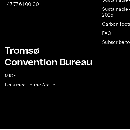
+47 77 61 00 00
Sustainable 
2025
Carbon foot
FAQ
Subscribe to
Tromsø
Convention Bureau
MICE
Let's meet in the Arctic