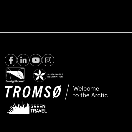
Facebook Visit Tromsø
LinkedIn
Youtube
Instagram