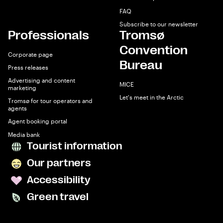
FAQ
Subscribe to our newsletter
Professionals
Tromsø
Convention
Corporate page
Bureau
Press releases
Advertising and content
MICE
marketing
Let's meet in the Arctic
Tromsø for tour operators and
agents
Agent booking portal
Media bank
Tourist information
Our partners
Accessibility
Green travel