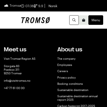
Tromsø
English
07:38
9.9
Norsk
Menu
Search
Basket
Meet us
About us
Visit Tromsø-Region AS
The company
Employees
Storgata 83
Postbox 311
Careers
9253 Tromsø
Privacy policy
info@visittromso.no
Booking conditions
+47 77 61 00 00
Sustainable destination
Sustainable destination annual
report 2025
Carbon footprint 2017–2025